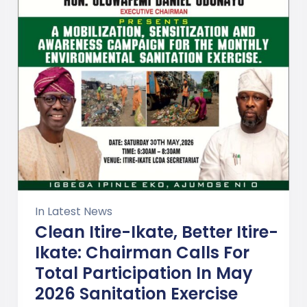
In
Latest News
Clean Itire-Ikate, Better Itire-
Ikate: Chairman Calls For
Total Participation In May
2026 Sanitation Exercise