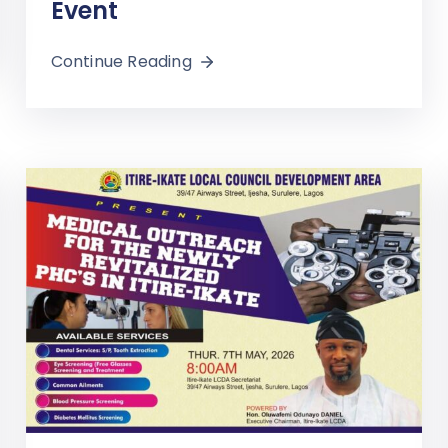
Event
Continue Reading