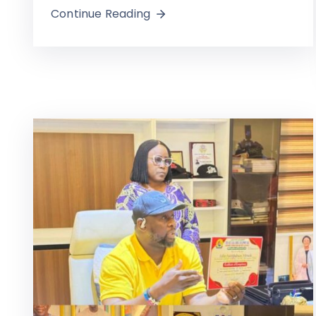
Continue Reading