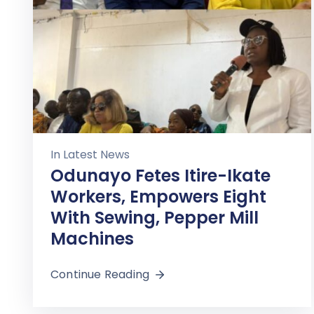
In
Latest News
Odunayo Fetes Itire-Ikate
Workers, Empowers Eight
With Sewing, Pepper Mill
Machines
Continue Reading