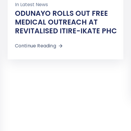
In
Latest News
ODUNAYO ROLLS OUT FREE
MEDICAL OUTREACH AT
REVITALISED ITIRE-IKATE PHC
Continue Reading