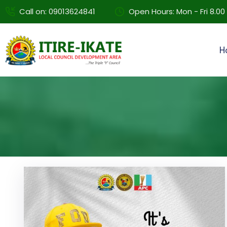
Call on: 09013624841
Open Hours: Mon - Fri 8.0
H