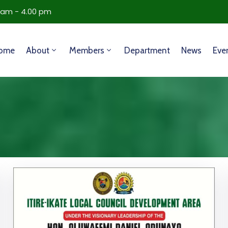
0 am - 4.00 pm
ome
About
Members
Department
News
Eve