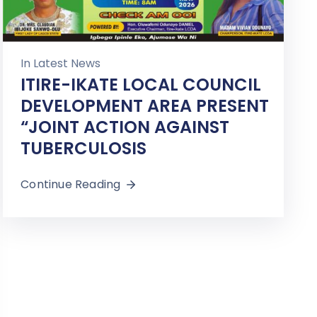
In
Latest News
ITIRE-IKATE LOCAL COUNCIL
DEVELOPMENT AREA PRESENT
“JOINT ACTION AGAINST
TUBERCULOSIS
Continue Reading