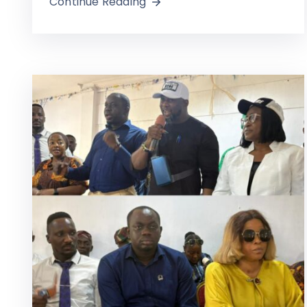
Continue Reading