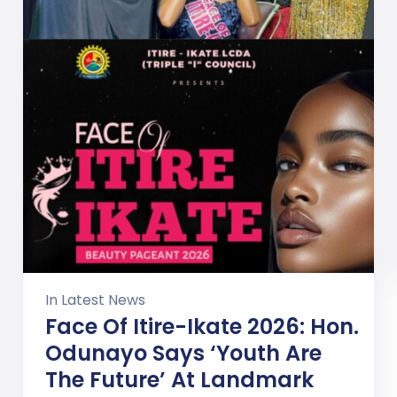
In
Latest News
Face Of Itire-Ikate 2026: Hon.
Odunayo Says ‘Youth Are
The Future’ At Landmark