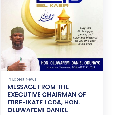
In
Latest News
MESSAGE FROM THE
EXECUTIVE CHAIRMAN OF
ITIRE-IKATE LCDA, HON.
OLUWAFEMI DANIEL