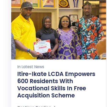
In
Latest News
Itire-Ikate LCDA Empowers
600 Residents With
Vocational Skills In Free
Acquisition Scheme