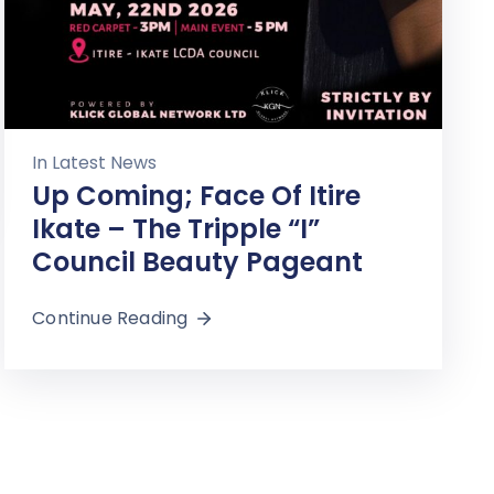
In
Latest News
Up Coming; Face Of Itire
Ikate – The Tripple “I”
Council Beauty Pageant
Continue Reading