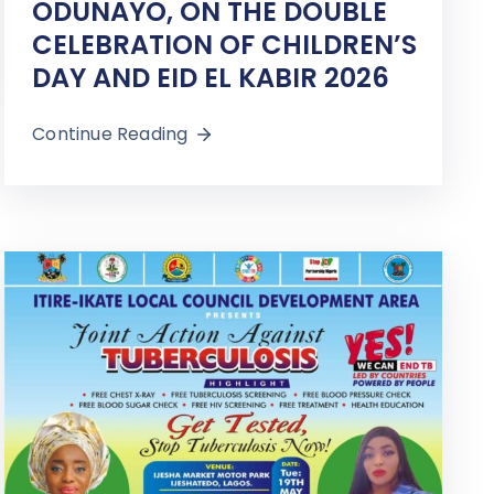
ODUNAYO, ON THE DOUBLE
CELEBRATION OF CHILDREN’S
DAY AND EID EL KABIR 2026
Continue Reading