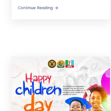
Continue Reading