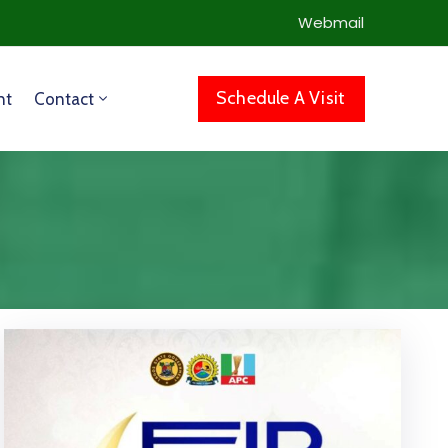
Webmail
Schedule A Visit
nt
Contact