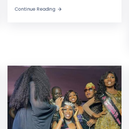
Continue Reading