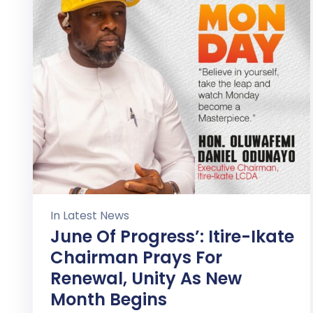
In
Latest News
June Of Progress’: Itire-Ikate
Chairman Prays For
Renewal, Unity As New
Month Begins