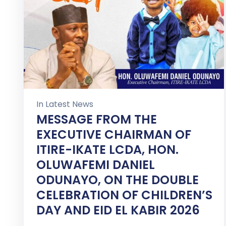
In
Latest News
MESSAGE FROM THE
EXECUTIVE CHAIRMAN OF
ITIRE-IKATE LCDA, HON.
OLUWAFEMI DANIEL
ODUNAYO, ON THE DOUBLE
CELEBRATION OF CHILDREN’S
DAY AND EID EL KABIR 2026