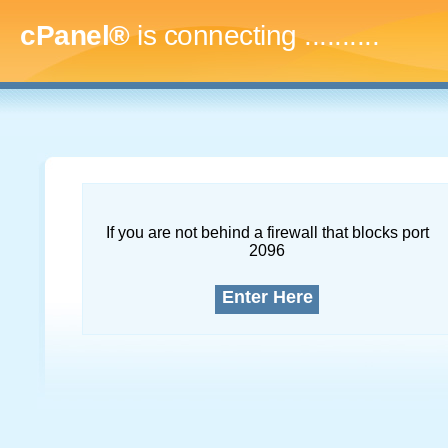
cPanel®
is connecting
.............
If you are not behind a firewall that blocks port
2096
Enter Here